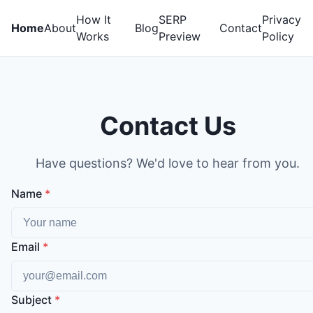
How It
SERP
Privacy
Home
About
Blog
Contact
Works
Preview
Policy
Contact Us
Have questions? We'd love to hear from you.
Name
*
Email
*
Subject
*