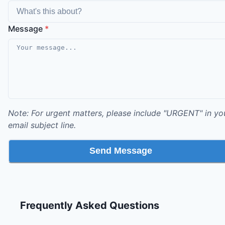
Message
*
Note: For urgent matters, please include "URGENT" in yo
email subject line.
Send Message
Frequently Asked Questions