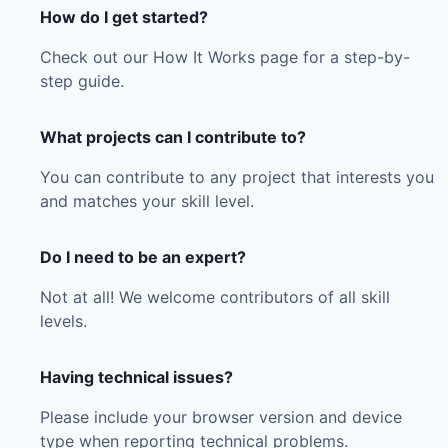
How do I get started?
Check out our How It Works page for a step-by-
step guide.
What projects can I contribute to?
You can contribute to any project that interests you
and matches your skill level.
Do I need to be an expert?
Not at all! We welcome contributors of all skill
levels.
Having technical issues?
Please include your browser version and device
type when reporting technical problems.